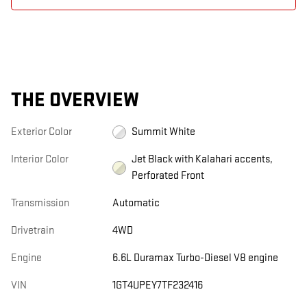
THE OVERVIEW
Exterior Color
Summit White
Interior Color
Jet Black with Kalahari accents,
Perforated Front
Transmission
Automatic
Drivetrain
4WD
Engine
6.6L Duramax Turbo-Diesel V8 engine
VIN
1GT4UPEY7TF232416