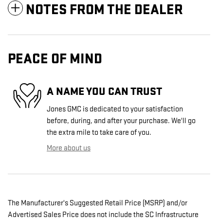
NOTES FROM THE DEALER
PEACE OF MIND
A NAME YOU CAN TRUST
Jones GMC is dedicated to your satisfaction
before, during, and after your purchase. We'll go
the extra mile to take care of you.
More about us
The Manufacturer's Suggested Retail Price (MSRP) and/or
Advertised Sales Price does not include the SC Infrastructure