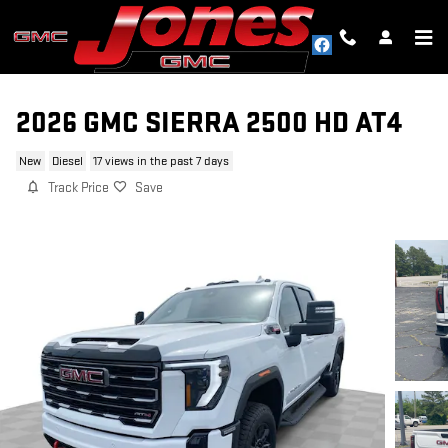
Skip to main content
2026 GMC SIERRA 2500 HD AT4
New
Diesel
17 views in the past 7 days
Track Price
Save