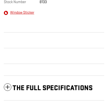
Stock Number
8133
Window Sticker
THE FULL SPECIFICATIONS