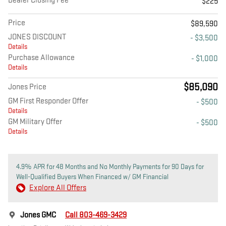
Dealer Closing Fee
$225
Price
$89,590
JONES DISCOUNT
- $3,500
Details
Purchase Allowance
- $1,000
Details
$85,090
Jones Price
GM First Responder Offer
- $500
Details
GM Military Offer
- $500
Details
4.9% APR for 48 Months and No Monthly Payments for 90 Days for
Well-Qualified Buyers When Financed w/ GM Financial
Explore All Offers
Jones GMC
Call 803-469-3429