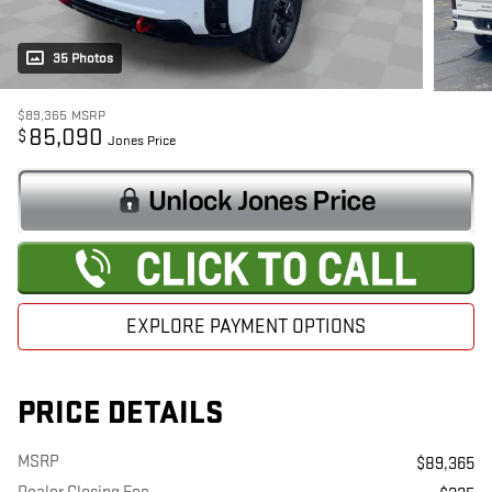
35 Photos
$89,365
MSRP
85,090
$
Jones Price
EXPLORE PAYMENT OPTIONS
PRICE DETAILS
MSRP
$89,365