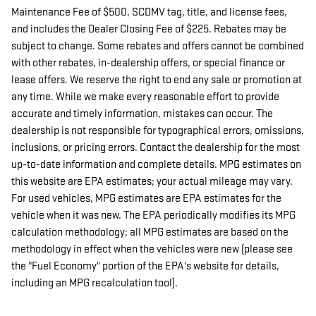
Maintenance Fee of $500, SCDMV tag, title, and license fees,
and includes the Dealer Closing Fee of $225. Rebates may be
subject to change. Some rebates and offers cannot be combined
with other rebates, in-dealership offers, or special finance or
lease offers. We reserve the right to end any sale or promotion at
any time. While we make every reasonable effort to provide
accurate and timely information, mistakes can occur. The
dealership is not responsible for typographical errors, omissions,
inclusions, or pricing errors. Contact the dealership for the most
up-to-date information and complete details. MPG estimates on
this website are EPA estimates; your actual mileage may vary.
For used vehicles, MPG estimates are EPA estimates for the
vehicle when it was new. The EPA periodically modifies its MPG
calculation methodology; all MPG estimates are based on the
methodology in effect when the vehicles were new (please see
the "Fuel Economy" portion of the EPA's website for details,
including an MPG recalculation tool).