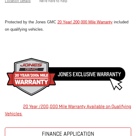
Location Details
We’re here to help
Protected by the Jones GMC
20 Year/ 200,000 Mile Warranty
included
on qualifying vehicles.
20 Year /200,000 Mile Warranty Available on Qualifying
Vehicles
FINANCE APPLICATION