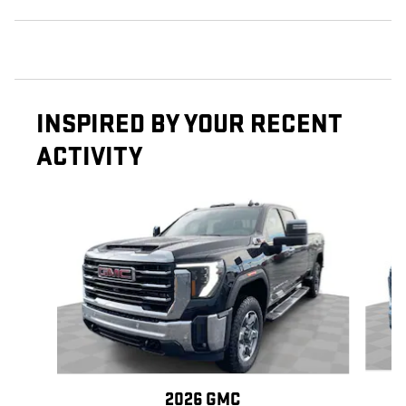
INSPIRED BY YOUR RECENT
ACTIVITY
Slide 1 of 6
2026 GMC