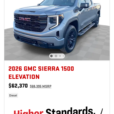
2026 GMC SIERRA 1500
ELEVATION
$62,370
$68,395 MSRP
Diesel