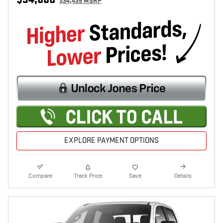
$34,435 MSRP
EXPLORE PAYMENT OPTIONS
Compare
Track Price
Save
Details