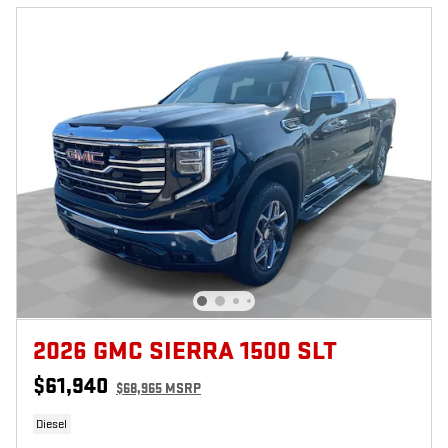
2026 GMC SIERRA 1500 SLT
$61,940
$68,965 MSRP
Diesel