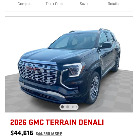
Compare
Track Price
Save
Details
2026 GMC TERRAIN DENALI
$44,615
$44,390 MSRP