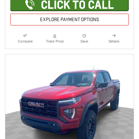
EXPLORE PAYMENT OPTIONS
Compare
Track Price
Save
Details