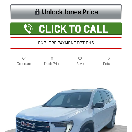
EXPLORE PAYMENT OPTIONS
Compare
Track Price
Save
Details