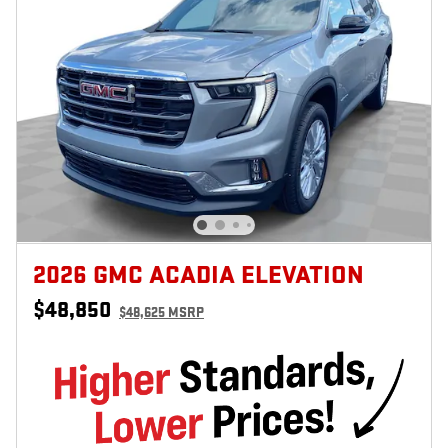
2026 GMC ACADIA ELEVATION
$48,850
$48,625 MSRP