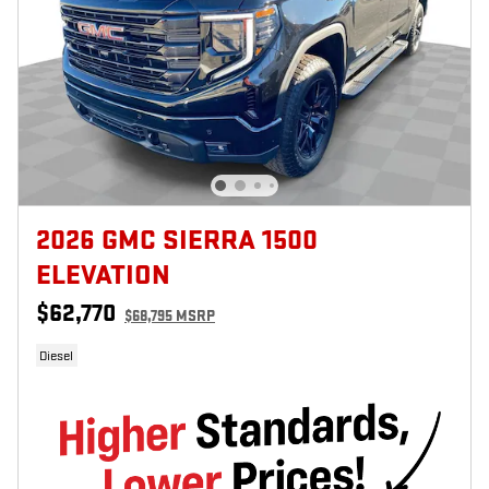
2026 GMC SIERRA 1500
ELEVATION
$62,770
$68,795 MSRP
Diesel