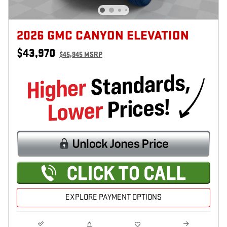
2026 GMC CANYON ELEVATION
$43,970
$45,945 MSRP
EXPLORE PAYMENT OPTIONS