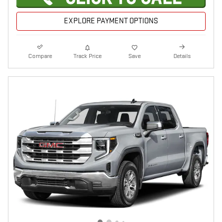
EXPLORE PAYMENT OPTIONS
Compare
Track Price
Save
Details