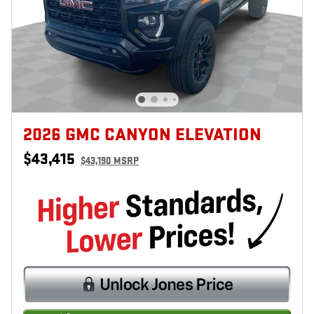
2026 GMC CANYON ELEVATION
$43,415
$43,190 MSRP