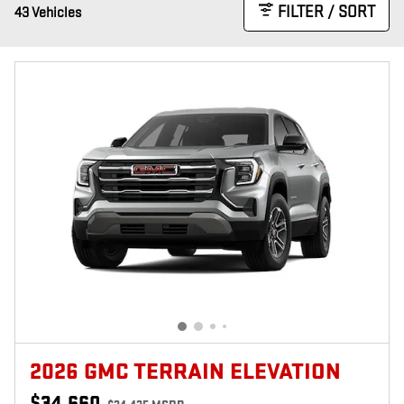
FILTER / SORT
43 Vehicles
2026 GMC TERRAIN ELEVATION
$34,660