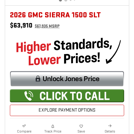
2026 GMC SIERRA 1500 SLT
$63,910
$67,935 MSRP
EXPLORE PAYMENT OPTIONS
Compare
Track Price
Save
Details