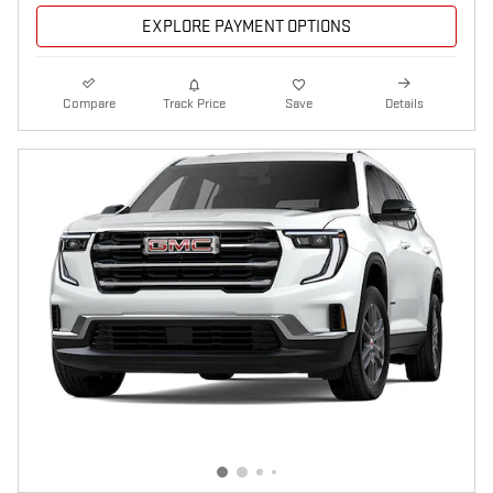
EXPLORE PAYMENT OPTIONS
Compare
Track Price
Save
Details