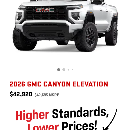
2026 GMC CANYON ELEVATION
$42,920
$42,695 MSRP