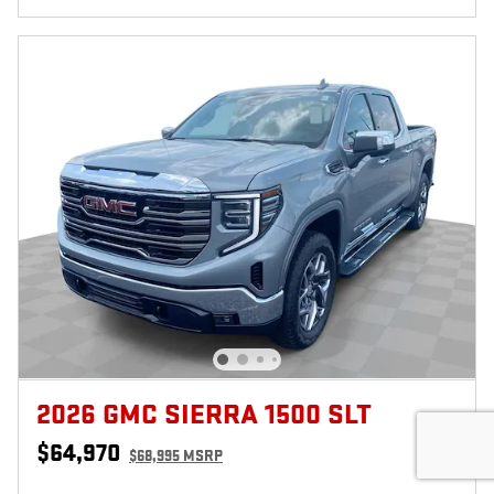
2026 GMC SIERRA 1500 SLT
$64,970
$68,995 MSRP