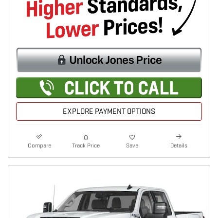
EXPLORE PAYMENT OPTIONS
Compare
Track Price
Save
Details