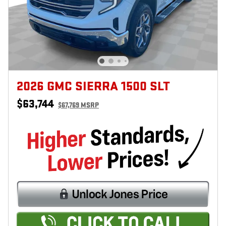
2026 GMC SIERRA 1500 SLT
$63,744
$67,769 MSRP