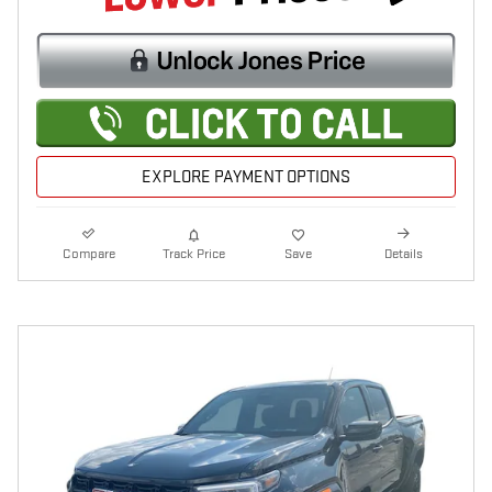
EXPLORE PAYMENT OPTIONS
Compare
Track Price
Save
Details