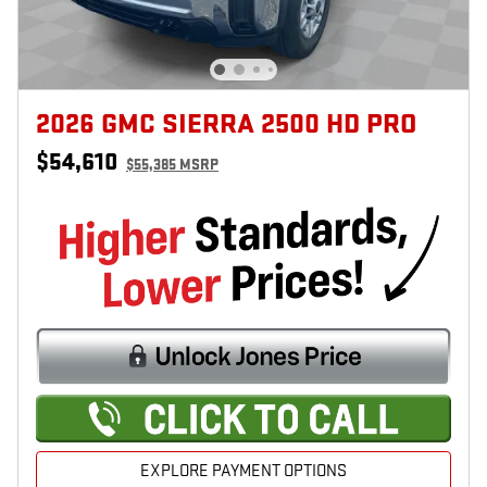
2026 GMC SIERRA 2500 HD PRO
$54,610
$55,385 MSRP
EXPLORE PAYMENT OPTIONS