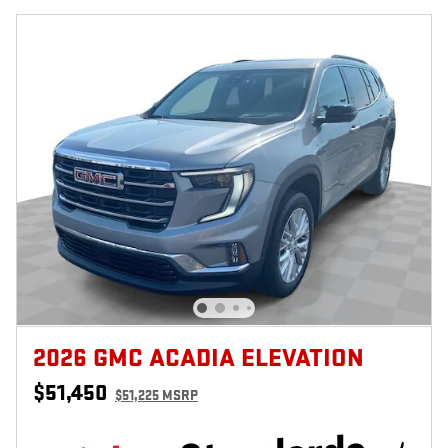
2026 GMC ACADIA ELEVATION
$51,450
$51,225 MSRP