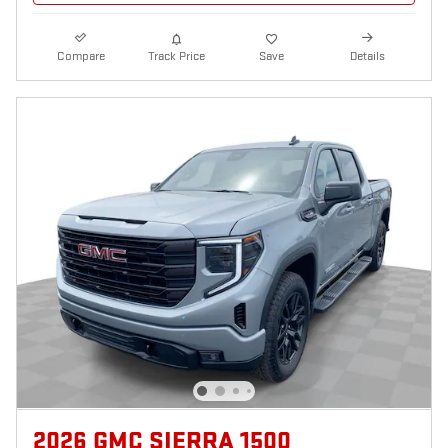
Compare
Track Price
Save
Details
2026 GMC SIERRA 1500