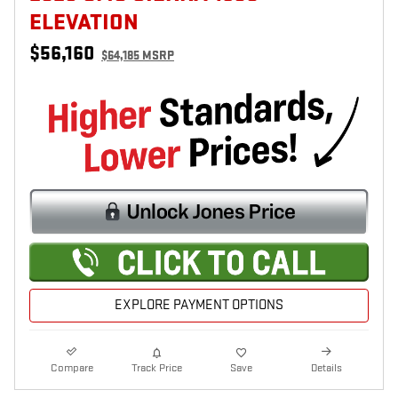
ELEVATION
$56,160
$64,185 MSRP
EXPLORE PAYMENT OPTIONS
Compare
Track Price
Save
Details