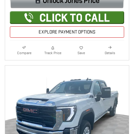
EXPLORE PAYMENT OPTIONS
Compare
Track Price
Save
Details