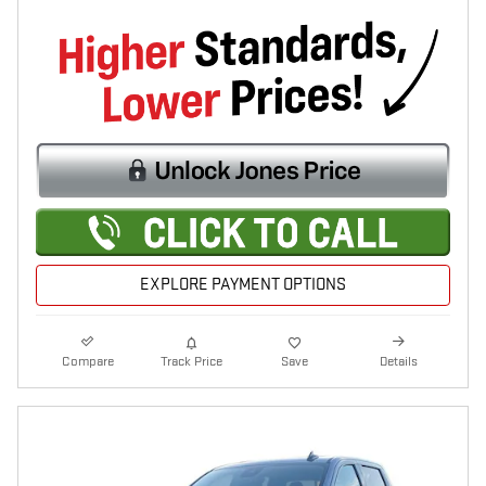
EXPLORE PAYMENT OPTIONS
Compare
Track Price
Save
Details