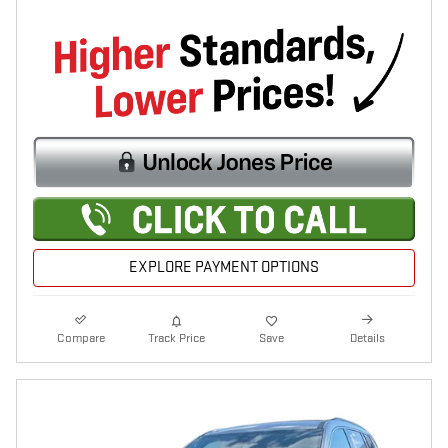
EXPLORE PAYMENT OPTIONS
Compare
Track Price
Save
Details