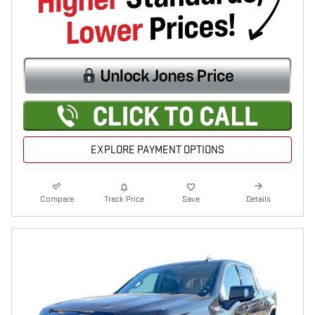
EXPLORE PAYMENT OPTIONS
Compare
Track Price
Save
Details