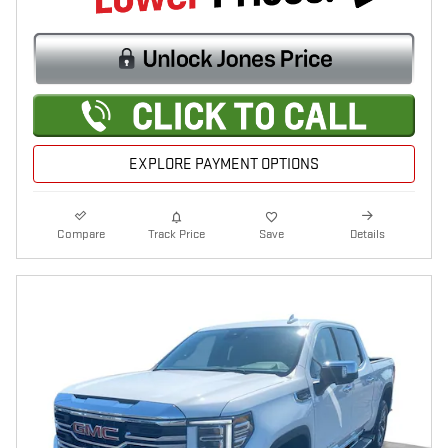
EXPLORE PAYMENT OPTIONS
Compare
Track Price
Save
Details