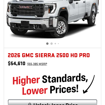
2026 GMC SIERRA 2500 HD PRO
$54,610
$55,385 MSRP