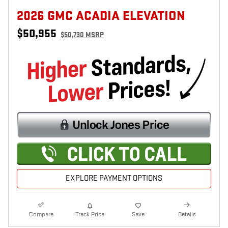
2026 GMC ACADIA ELEVATION
$50,955
$50,730 MSRP
EXPLORE PAYMENT OPTIONS
Compare
Track Price
Save
Details