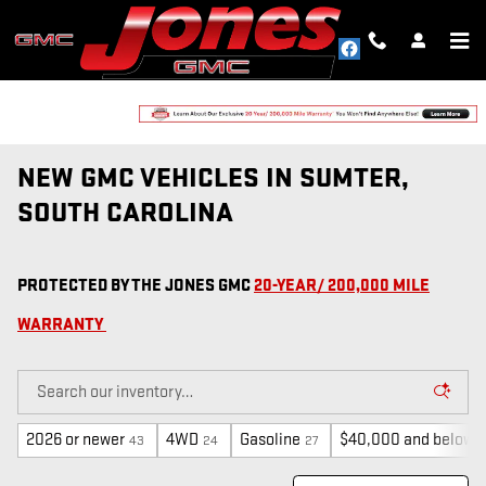
Skip to main content
NEW GMC VEHICLES IN SUMTER,
SOUTH CAROLINA
PROTECTED BY THE JONES GMC
20-YEAR/ 200,000 MILE
WARRANTY
2026 or newer
4WD
Gasoline
$40,000 and below
43
24
27
6