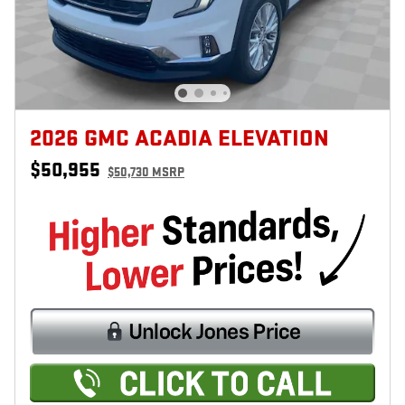
2026 GMC ACADIA ELEVATION
$50,955
$50,730 MSRP