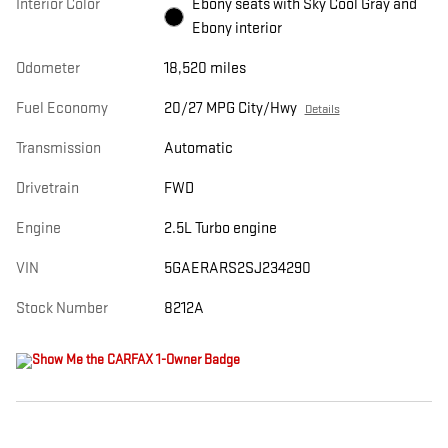
Interior Color
Ebony seats with Sky Cool Gray and
Ebony interior
Odometer
18,520 miles
Fuel Economy
20/27 MPG City/Hwy
Details
Transmission
Automatic
Drivetrain
FWD
Engine
2.5L Turbo engine
VIN
5GAERARS2SJ234290
Stock Number
8212A