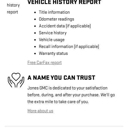
VEHICLE HISTORY REPORT
Title information
Odometer readings
Accident data (if applicable)
Service history
Vehicle usage
Recall information (if applicable)
Warranty status
Free CarFax report
A NAME YOU CAN TRUST
Jones GMC is dedicated to your satisfaction
before, during, and after your purchase. We'll go
the extra mile to take care of you.
More about us