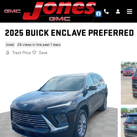
Skip to main content
2025 BUICK ENCLAVE PREFERRED
Used
26 views in the past 7 days
Track Price
Save