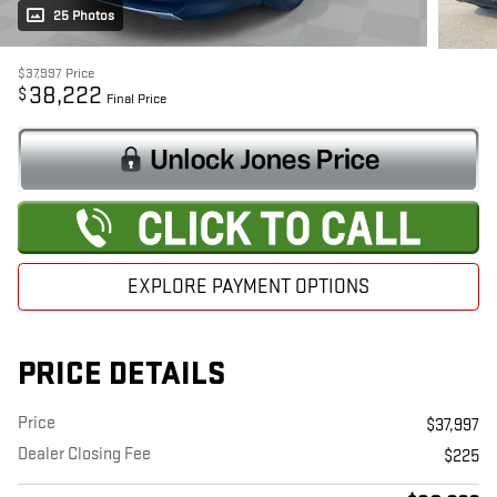
25 Photos
$37,997
Price
38,222
$
Final Price
EXPLORE PAYMENT OPTIONS
PRICE DETAILS
Price
$37,997
Dealer Closing Fee
$225