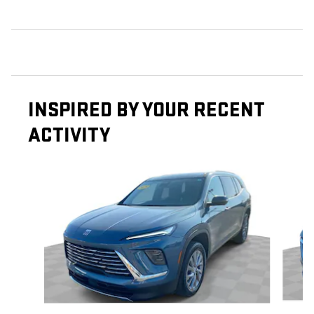
INSPIRED BY YOUR RECENT
ACTIVITY
Slide 1 of 5