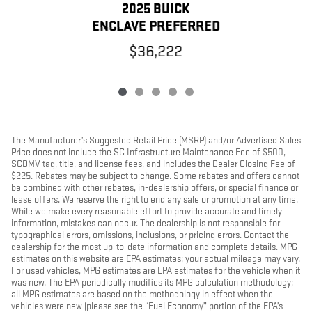
2025 BUICK
ENCLAVE PREFERRED
$36,222
The Manufacturer’s Suggested Retail Price (MSRP) and/or Advertised Sales
Price does not include the SC Infrastructure Maintenance Fee of $500,
SCDMV tag, title, and license fees, and includes the Dealer Closing Fee of
$225. Rebates may be subject to change. Some rebates and offers cannot
be combined with other rebates, in-dealership offers, or special finance or
lease offers. We reserve the right to end any sale or promotion at any time.
While we make every reasonable effort to provide accurate and timely
information, mistakes can occur. The dealership is not responsible for
typographical errors, omissions, inclusions, or pricing errors. Contact the
dealership for the most up-to-date information and complete details. MPG
estimates on this website are EPA estimates; your actual mileage may vary.
For used vehicles, MPG estimates are EPA estimates for the vehicle when it
was new. The EPA periodically modifies its MPG calculation methodology;
all MPG estimates are based on the methodology in effect when the
vehicles were new (please see the “Fuel Economy” portion of the EPA’s