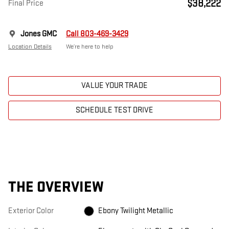
$38,222
Final Price
Jones GMC
Call 803-469-3429
Location Details
We’re here to help
VALUE YOUR TRADE
SCHEDULE TEST DRIVE
THE OVERVIEW
Exterior Color
Ebony Twilight Metallic