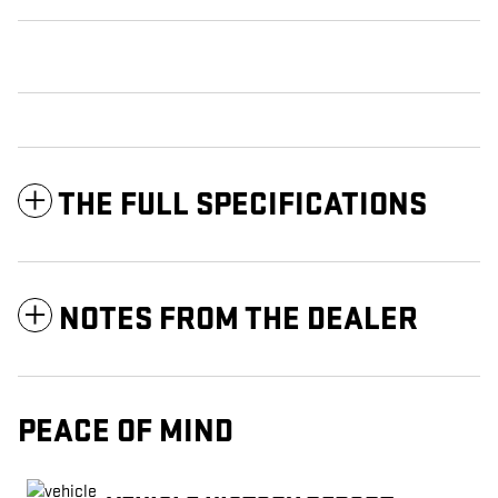
THE FULL SPECIFICATIONS
NOTES FROM THE DEALER
PEACE OF MIND