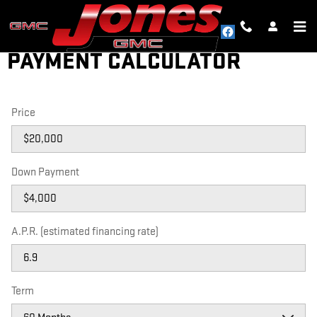
Skip to main content
PAYMENT CALCULATOR
Price
Down Payment
A.P.R. (estimated financing rate)
Term