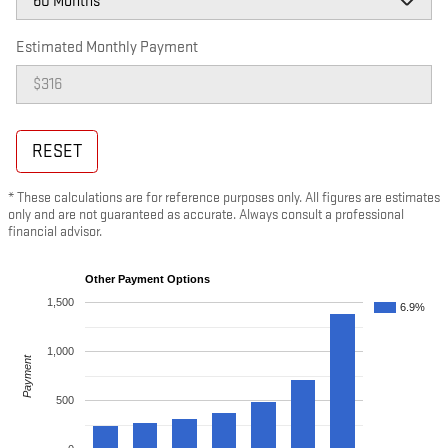
Estimated Monthly Payment
RESET
* These calculations are for reference purposes only. All figures are estimates
only and are not guaranteed as accurate. Always consult a professional
financial advisor.
Other Payment Options
1,500
6.9%
1,000
Payment
500